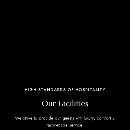
HIGH STANDARDS OF HOSPITALITY
Our Facilities
We strive to provide our guests with luxury, comfort &
tailor-made service.