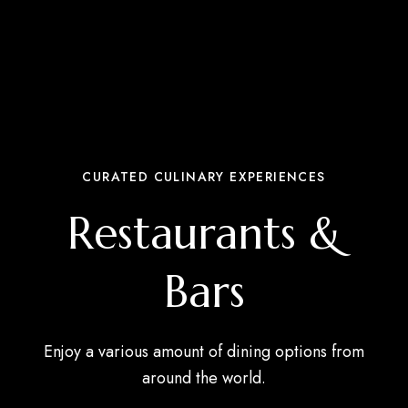
CURATED CULINARY EXPERIENCES
Restaurants &
Bars
Enjoy a various amount of dining options from
around the world.