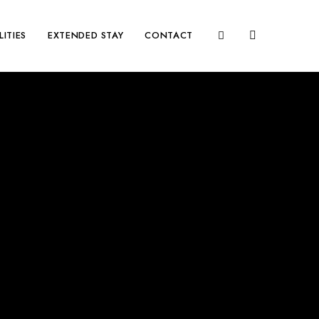
LITIES
EXTENDED STAY
CONTACT