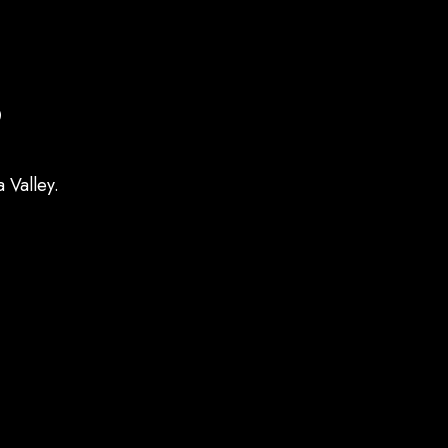
s
 Valley.