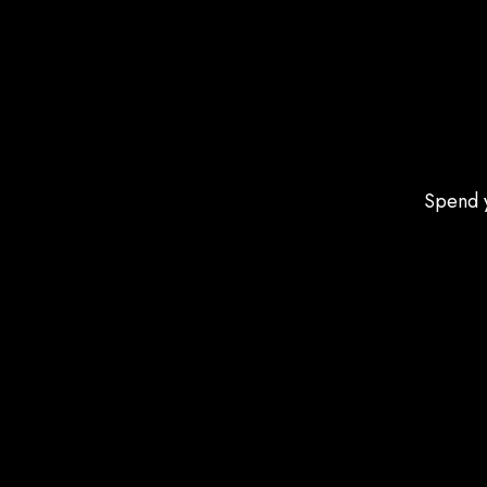
Spend y