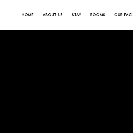
HOME
ABOUT US
STAY
ROOMS
OUR FACI