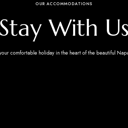
OUR ACCOMMODATIONS
Stay With U
our comfortable holiday in the heart of the beautiful Napa