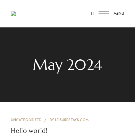
MENU
Luxury
Leisure
Home
Stay
Stays
Chennai
May 2024
UNCATEGORIZED
BY
LEISURESTAYS.COM
Hello world!