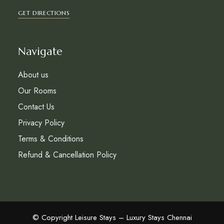
GET DIRECTIONS
Navigate
About us
Our Rooms
Contact Us
Privacy Policy
Terms & Conditions
Refund & Cancellation Policy
© Copyright Leisure Stays – Luxury Stays Chennai