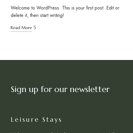
Welcome to WordPress. This is your first post. Edit or
delete it, then start writing!
Read More
Sign up for our newsletter
Leisure Stays