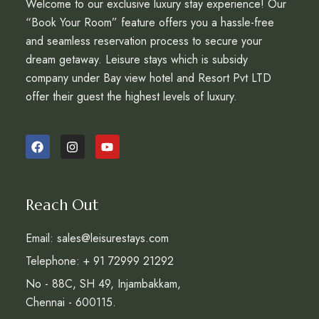
Welcome to our exclusive luxury stay experience! Our
“Book Your Room” feature offers you a hassle-free
and seamless reservation process to secure your
dream getaway. Leisure stays which is subsidy
company under Bay view hotel and Resort Pvt LTD
offer their guest the highest levels of luxury.
Reach Out
Email: sales@leisurestays.com
Telephone: + 91 72999 21292
No - 88C, SH 49, Injambakkam,
Chennai - 600115.