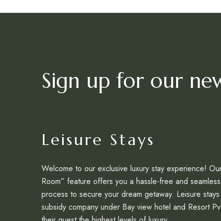
Sign up for our new
Leisure Stays
Welcome to our exclusive luxury stay experience! Ou
Room” feature offers you a hassle-free and seamless
process to secure your dream getaway. Leisure stays 
subsidy company under Bay view hotel and Resort Pv
their guest the highest levels of luxury.