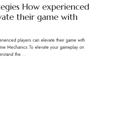
tegies How experienced
vate their game with
rienced players can elevate their game with
ame Mechanics To elevate your gameplay on
derstand the …