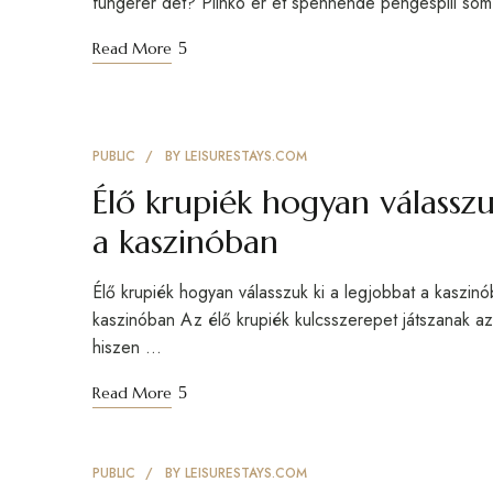
fungerer det? Plinko er et spennende pengespill som 
Read More
PUBLIC
BY
LEISURESTAYS.COM
Élő krupiék hogyan válasszu
a kaszinóban
Élő krupiék hogyan válasszuk ki a legjobbat a kaszin
kaszinóban Az élő krupiék kulcsszerepet játszanak az
hiszen …
Read More
PUBLIC
BY
LEISURESTAYS.COM