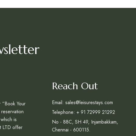
sletter
Reach Out
Email: sales@leisurestays.com
r “Book Your
 reservation
Telephone: + 91 72999 21292
which is
No - 88C, SH 49, Injambakkam,
t LTD offer
Chennai - 600115.