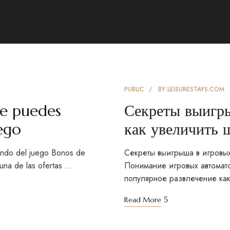
PUBLIC
BY
LEISURESTAYS.COM
te puedes
Секреты выигры
ego
как увеличить 
undo del juego Bonos de
Секреты выигрыша в игровых 
 una de las ofertas …
Понимание игровых автомат
популярное развлечение как
Read More