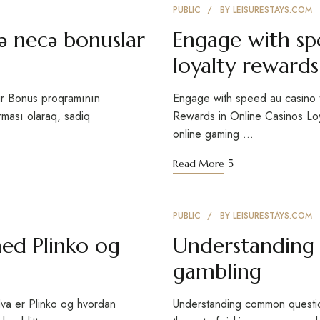
PUBLIC
BY
LEISURESTAYS.COM
rə necə bonuslar
Engage with sp
loyalty rewards
dir Bonus proqramının
Engage with speed au casino t
rması olaraq, sadiq
Rewards in Online Casinos Loy
online gaming …
Read More
PUBLIC
BY
LEISURESTAYS.COM
med Plinko og
Understanding
gambling
 Hva er Plinko og hvordan
Understanding common questio