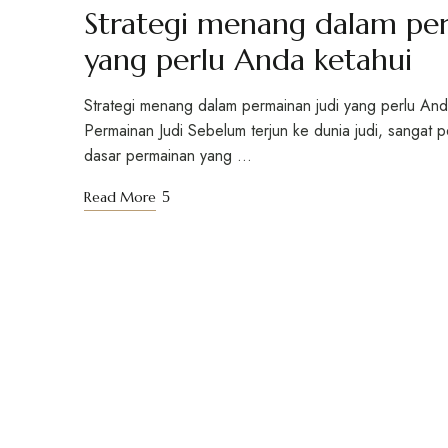
Strategi menang dalam per
yang perlu Anda ketahui
Strategi menang dalam permainan judi yang perlu An
Permainan Judi Sebelum terjun ke dunia judi, sangat 
dasar permainan yang …
Read More