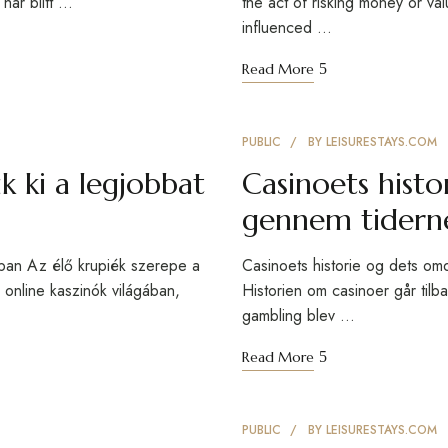
har blitt …
the act of risking money or va
influenced …
Read More
PUBLIC
BY
LEISURESTAYS.COM
k ki a legjobbat
Casinoets his
gennem tidern
óban Az élő krupiék szerepe a
Casinoets historie og dets o
 online kaszinók világában,
Historien om casinoer går tilba
gambling blev …
Read More
PUBLIC
BY
LEISURESTAYS.COM