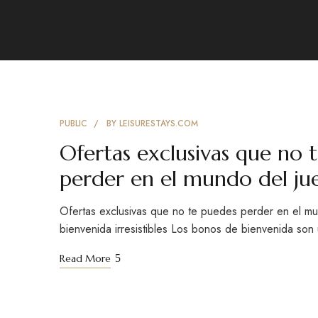
PUBLIC
BY
LEISURESTAYS.COM
Ofertas exclusivas que no 
perder en el mundo del ju
Ofertas exclusivas que no te puedes perder en el m
bienvenida irresistibles Los bonos de bienvenida son
Read More