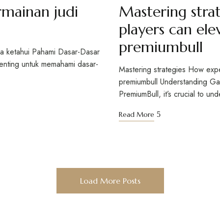
mainan judi
Mastering stra
players can ele
premiumbull
da ketahui Pahami Dasar-Dasar
penting untuk memahami dasar-
Mastering strategies How expe
premiumbull Understanding G
PremiumBull, it’s crucial to un
Read More
Load More Posts