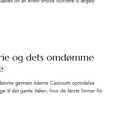
luables on an event whose outcome is largely
torie og dets omdømme
e
mdømme gennem tiderne Casinoets oprindelse
ge til det gamle Italien, hvor de første former for