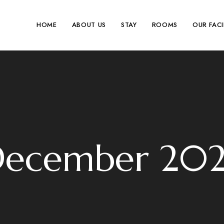
HOME
ABOUT US
STAY
ROOMS
OUR FACI
December 202