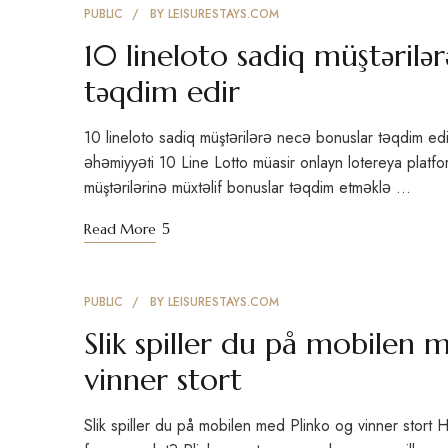
PUBLIC
BY
LEISURESTAYS.COM
10 lineloto sadiq müştərilə
təqdim edir
10 lineloto sadiq müştərilərə necə bonuslar təqdim e
əhəmiyyəti 10 Line Lotto müasir onlayn lotereya platfo
müştərilərinə müxtəlif bonuslar təqdim etməklə …
Read More
PUBLIC
BY
LEISURESTAYS.COM
Slik spiller du på mobilen 
vinner stort
Slik spiller du på mobilen med Plinko og vinner stort