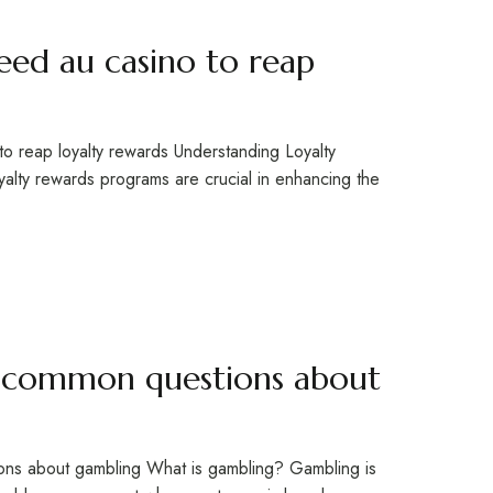
eed au casino to reap
o reap loyalty rewards Understanding Loyalty
alty rewards programs are crucial in enhancing the
 common questions about
ns about gambling What is gambling? Gambling is