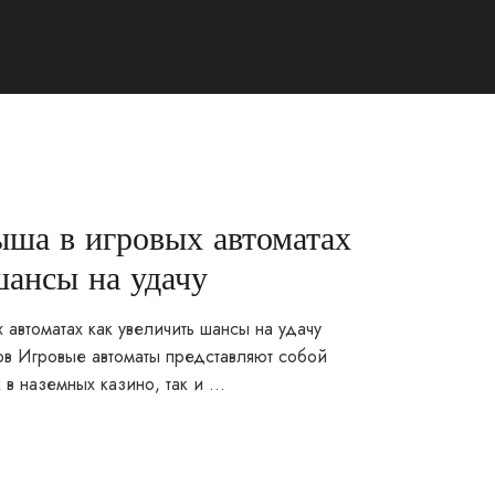
ша в игровых автоматах
шансы на удачу
автоматах как увеличить шансы на удачу
ов Игровые автоматы представляют собой
 в наземных казино, так и …