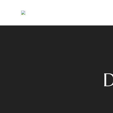
Luxury
Leisure
Home
Stay
Stays
Chennai