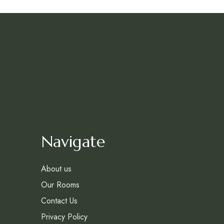
Navigate
About us
Our Rooms
Contact Us
Privacy Policy