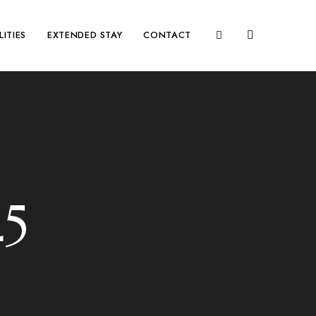
LITIES
EXTENDED STAY
CONTACT
5