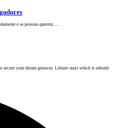
ogadores
apidamente e as pessoas querem …
to secure your dream getaway. Leisure stays which is subsidy