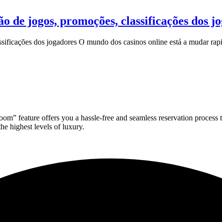
ão de jogos, promoções, classificações dos j
lassificações dos jogadores O mundo dos casinos online está a mudar r
m” feature offers you a hassle-free and seamless reservation process 
e highest levels of luxury.