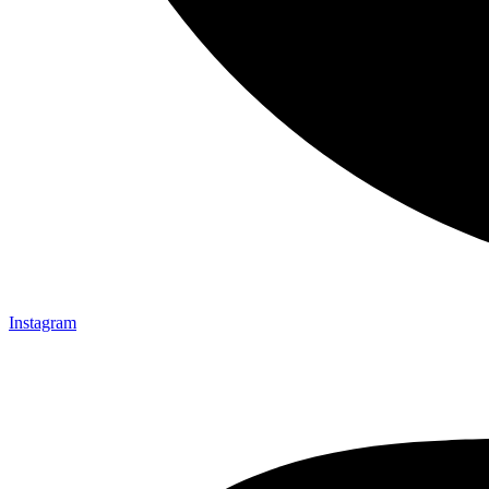
Instagram