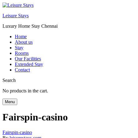
Leisure Stays
Luxury Home Stay Chennai
Home
About us
Stay
Rooms
Our Facilities
Extended Stay
Contact
Search
No products in the cart.
Menu
Fairspin-casino
Fairspin-casino
By
leisurestays.com