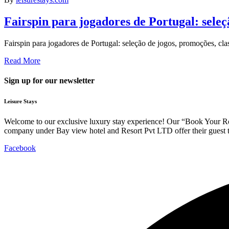
Fairspin para jogadores de Portugal: seleç
Fairspin para jogadores de Portugal: seleção de jogos, promoções, c
Read More
Sign up for our newsletter
Leisure Stays
Welcome to our exclusive luxury stay experience! Our “Book Your Roo
company under Bay view hotel and Resort Pvt LTD offer their guest th
Facebook