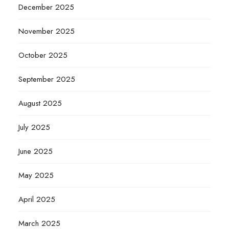
December 2025
November 2025
October 2025
September 2025
August 2025
July 2025
June 2025
May 2025
April 2025
March 2025