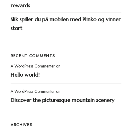
rewards
Slik spiller du på mobilen med Plinko og vinner
stort
RECENT COMMENTS
A WordPress Commenter
on
Hello world!
A WordPress Commenter
on
Discover the picturesque mountain scenery
ARCHIVES