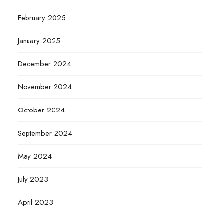
February 2025
January 2025
December 2024
November 2024
October 2024
September 2024
May 2024
July 2023
April 2023