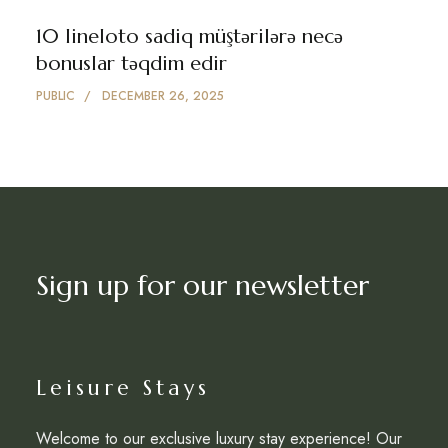
10 lineloto sadiq müştərilərə necə
bonuslar təqdim edir
PUBLIC
DECEMBER 26, 2025
Sign up for our newsletter
Leisure Stays
Welcome to our exclusive luxury stay experience! Our