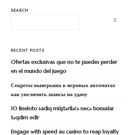
SEARCH
RECENT POSTS
Ofertas exclusivas que no te puedes perder
en el mundo del juego
Секреты выигрыша в игровых автоматах
как увеличить шансы на удачу
10 lineloto sadiq müştərilərə necə bonuslar
təqdim edir
Engage with speed au casino to reap loyalty