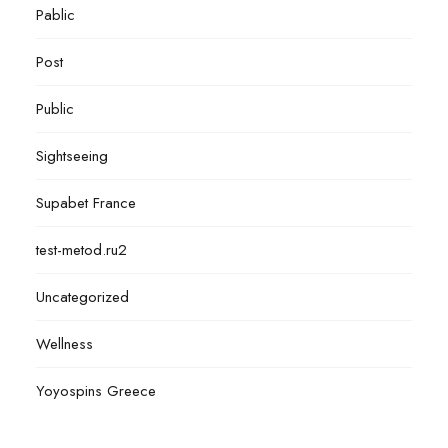
Pablic
Post
Public
Sightseeing
Supabet France
test-metod.ru2
Uncategorized
Wellness
Yoyospins Greece