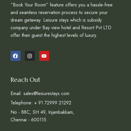
“Book Your Room” feature offers you a hassle-free
and seamless reservation process to secure your
dream getaway. Leisure stays which is subsidy
company under Bay view hotel and Resort Pvt LTD
offer their guest the highest levels of luxury.
Reach Out
Email: sales@leisurestays.com
Telephone: + 91 72999 21292
No - 88C, SH 49, Injambakkam,
Chennai - 600115.