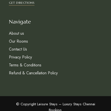
GET DIRECTIONS
Navigate
About us
Our Rooms
Contact Us
Privacy Policy
Terms & Conditions
Refund & Cancellation Policy
© Copyright Leisure Stays – Luxury Stays Chennai
Booking.