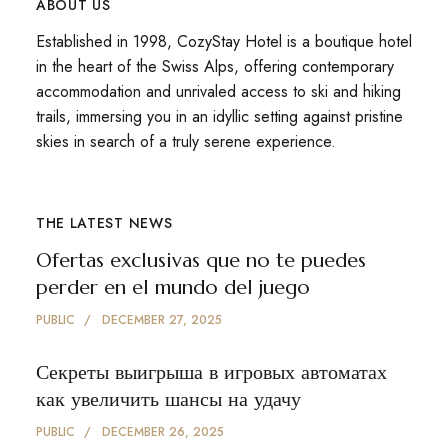
ABOUT US
Established in 1998, CozyStay Hotel is a boutique hotel
in the heart of the Swiss Alps, offering contemporary
accommodation and unrivaled access to ski and hiking
trails, immersing you in an idyllic setting against pristine
skies in search of a truly serene experience.
THE LATEST NEWS
Ofertas exclusivas que no te puedes
perder en el mundo del juego
PUBLIC
DECEMBER 27, 2025
Секреты выигрыша в игровых автоматах
как увеличить шансы на удачу
PUBLIC
DECEMBER 26, 2025