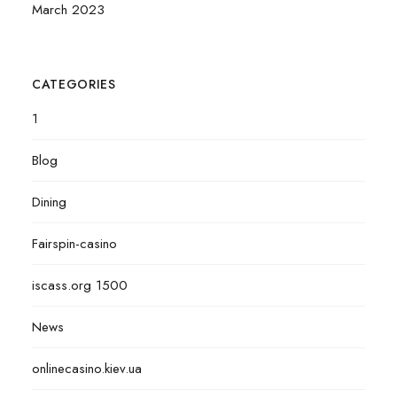
March 2023
CATEGORIES
1
Blog
Dining
Fairspin-casino
iscass.org 1500
News
onlinecasino.kiev.ua