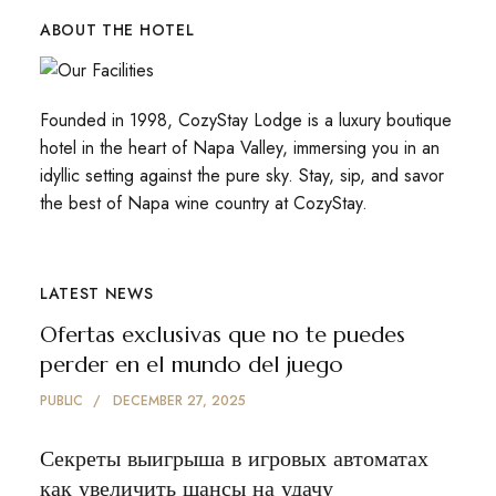
ABOUT THE HOTEL
Founded in 1998, CozyStay Lodge is a luxury boutique
hotel in the heart of Napa Valley, immersing you in an
idyllic setting against the pure sky. Stay, sip, and savor
the best of Napa wine country at CozyStay.
LATEST NEWS
Ofertas exclusivas que no te puedes
perder en el mundo del juego
PUBLIC
DECEMBER 27, 2025
Секреты выигрыша в игровых автоматах
как увеличить шансы на удачу