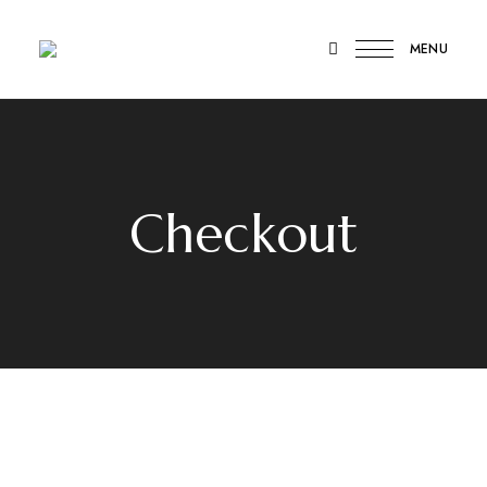
MENU
Luxury
Leisure
Home
Stay
Stays
Chennai
Checkout