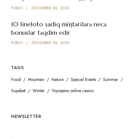
PUBLIC
DECEMBER 26, 2025
10 lineloto sadiq müştərilərə necə
bonuslar təqdim edir
PUBLIC
DECEMBER 26, 2025
TAGS
Food
Mountain
Nature
Special Events
Summer
Supabet
Winter
Yoyospins online casino
NEWSLETTER