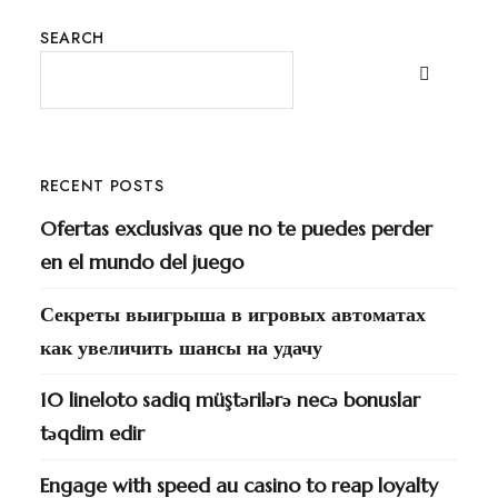
SEARCH
RECENT POSTS
Ofertas exclusivas que no te puedes perder
en el mundo del juego
Секреты выигрыша в игровых автоматах
как увеличить шансы на удачу
10 lineloto sadiq müştərilərə necə bonuslar
təqdim edir
Engage with speed au casino to reap loyalty