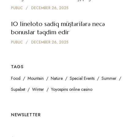
PUBLIC
DECEMBER 26, 2025
10 lineloto sadiq müştərilərə necə
bonuslar təqdim edir
PUBLIC
DECEMBER 26, 2025
TAGS
Food
Mountain
Nature
Special Events
Summer
Supabet
Winter
Yoyospins online casino
NEWSLETTER