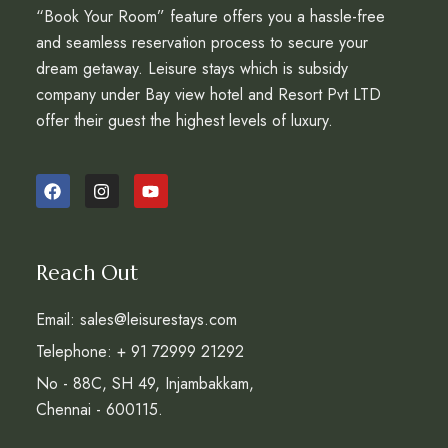
“Book Your Room” feature offers you a hassle-free
and seamless reservation process to secure your
dream getaway. Leisure stays which is subsidy
company under Bay view hotel and Resort Pvt LTD
offer their guest the highest levels of luxury.
Reach Out
Email: sales@leisurestays.com
Telephone: + 91 72999 21292
No - 88C, SH 49, Injambakkam,
Chennai - 600115.