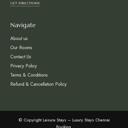
GET DIRECTIONS
Navigate
About us
Our Rooms
Contact Us
Privacy Policy
Terms & Conditions
Refund & Cancellation Policy
© Copyright Leisure Stays – Luxury Stays Chennai
Booking.