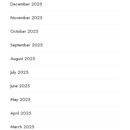
December 2025
November 2025
October 2025
September 2025
August 2025
July 2025
June 2025
May 2025
April 2025
March 2025