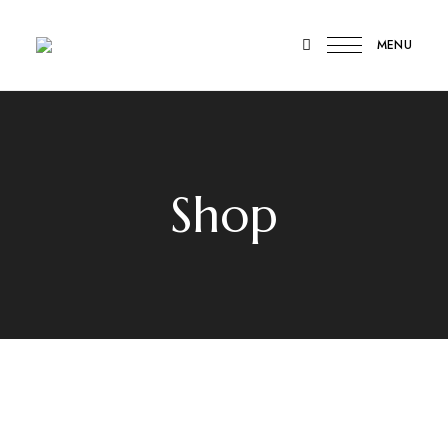
MENU
Luxury
Leisure
Home
Stay
Stays
Chennai
Shop