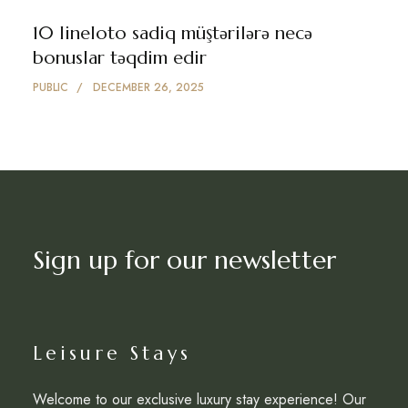
10 lineloto sadiq müştərilərə necə
bonuslar təqdim edir
PUBLIC
DECEMBER 26, 2025
Sign up for our newsletter
Leisure Stays
Welcome to our exclusive luxury stay experience! Our