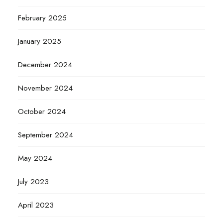
February 2025
January 2025
December 2024
November 2024
October 2024
September 2024
May 2024
July 2023
April 2023