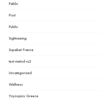
Pablic
Post
Public
Sightseeing
Supabet France
test-metod.ru2
Uncategorized
Wellness
Yoyospins Greece