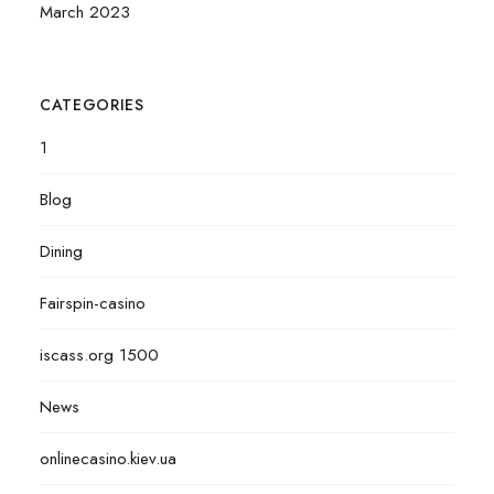
March 2023
CATEGORIES
1
Blog
Dining
Fairspin-casino
iscass.org 1500
News
onlinecasino.kiev.ua