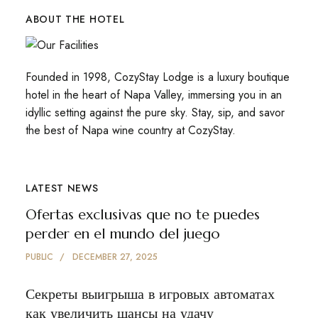
ABOUT THE HOTEL
Founded in 1998, CozyStay Lodge is a luxury boutique
hotel in the heart of Napa Valley, immersing you in an
idyllic setting against the pure sky. Stay, sip, and savor
the best of Napa wine country at CozyStay.
LATEST NEWS
Ofertas exclusivas que no te puedes
perder en el mundo del juego
PUBLIC
DECEMBER 27, 2025
Секреты выигрыша в игровых автоматах
как увеличить шансы на удачу