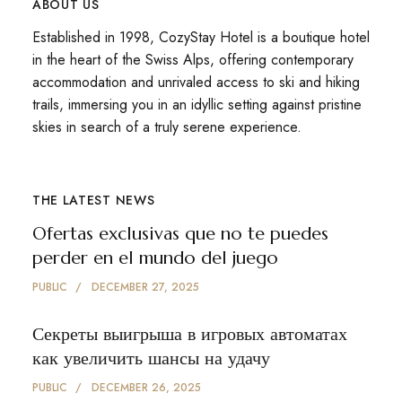
ABOUT US
Established in 1998, CozyStay Hotel is a boutique hotel
in the heart of the Swiss Alps, offering contemporary
accommodation and unrivaled access to ski and hiking
trails, immersing you in an idyllic setting against pristine
skies in search of a truly serene experience.
THE LATEST NEWS
Ofertas exclusivas que no te puedes
perder en el mundo del juego
PUBLIC
DECEMBER 27, 2025
Секреты выигрыша в игровых автоматах
как увеличить шансы на удачу
PUBLIC
DECEMBER 26, 2025