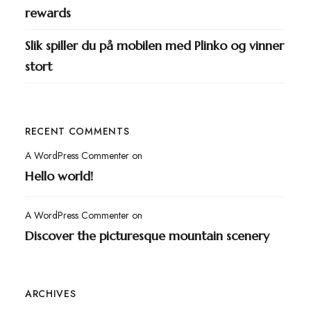
rewards
Slik spiller du på mobilen med Plinko og vinner
stort
RECENT COMMENTS
A WordPress Commenter
on
Hello world!
A WordPress Commenter
on
Discover the picturesque mountain scenery
ARCHIVES