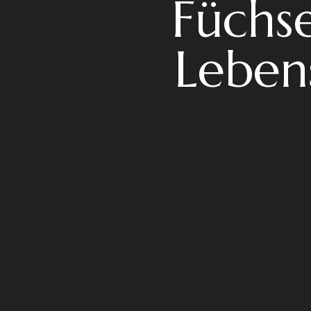
Füchse
Leben