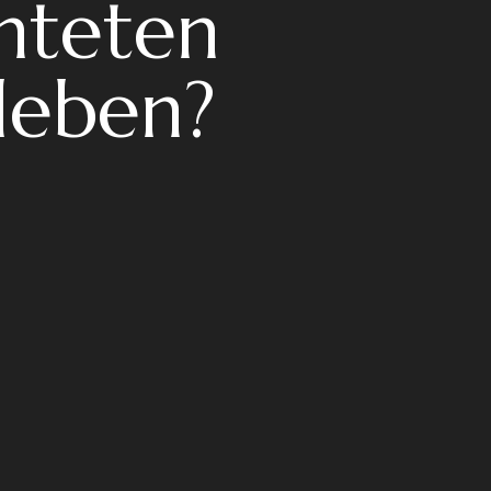
chteten
leben?