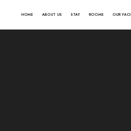
HOME
ABOUT US
STAY
ROOMS
OUR FACI