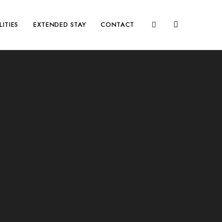
LITIES
EXTENDED STAY
CONTACT