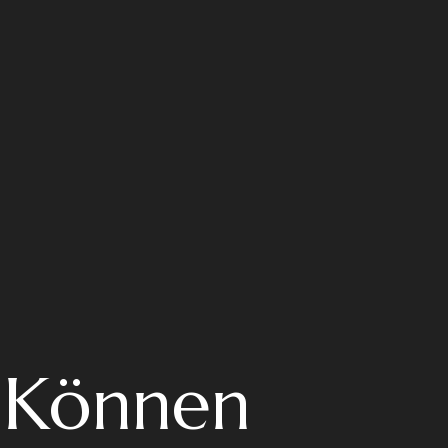
: Können