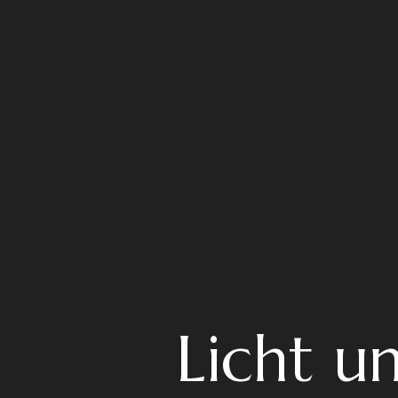
Licht u