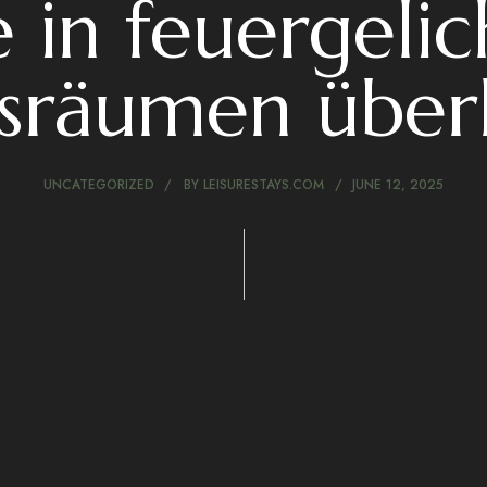
 in feuergeli
sräumen über
UNCATEGORIZED
BY
LEISURESTAYS.COM
JUNE 12, 2025