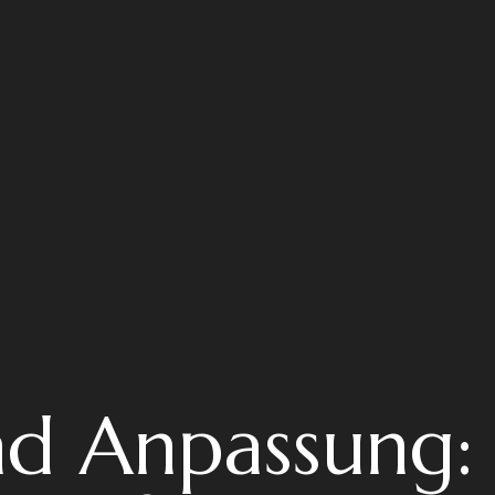
nd Anpassung