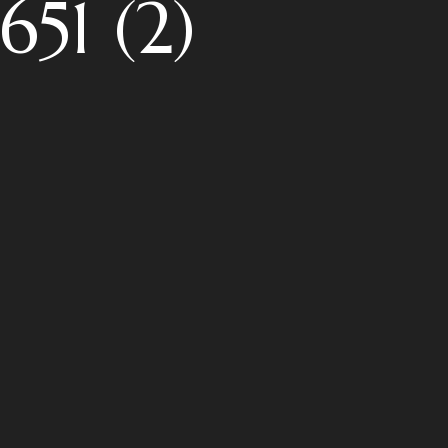
51 (2)