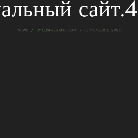
альный сайт.46
NEWS
BY
LEISURESTAYS.COM
SEPTEMBER 2, 2025