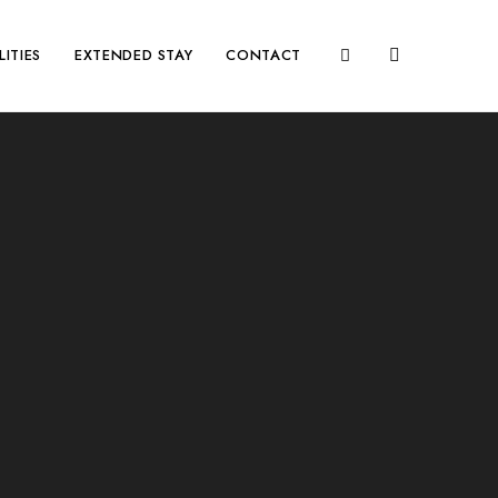
LITIES
EXTENDED STAY
CONTACT