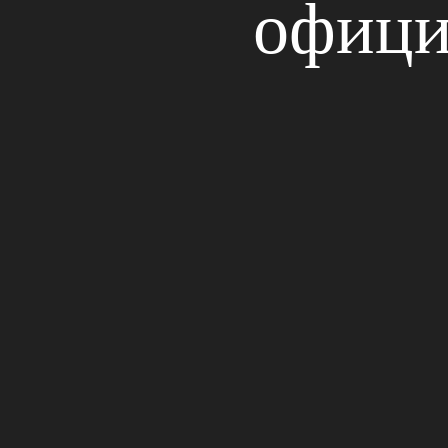
офици