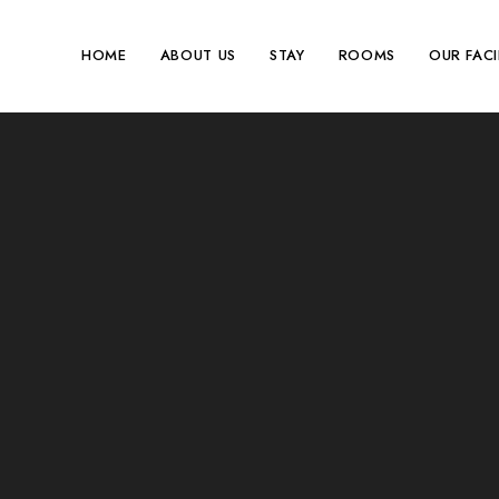
HOME
ABOUT US
STAY
ROOMS
OUR FACI