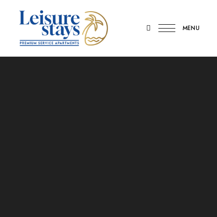
MENU
Luxury
Leisure
Home
Stay
Stays
Chennai