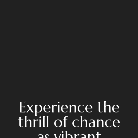
Experience the
thrill of chance
as vibrant