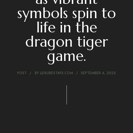
symbols spin to
life in the
dragon tiger
game.
POST
BY
LEISURESTAYS.COM
SEPTEMBER 4, 2025