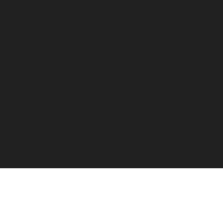
SCROLL DOWN