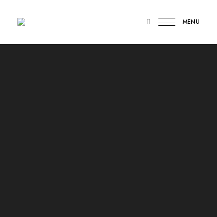
MENU
Luxury
Leisure
Home
Stay
Stays
Chennai