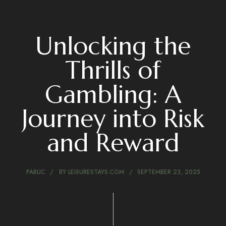
Unlocking the
Thrills of
Gambling: A
Journey into Risk
and Reward
PABLIC
BY
LEISURESTAYS.COM
SEPTEMBER 23, 2025