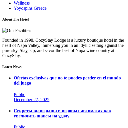
Wellness
Yoyospins Greece
About The Hotel
Founded in 1998, CozyStay Lodge is a luxury boutique hotel in the
heart of Napa Valley, immersing you in an idyllic setting against the
pure sky. Stay, sip, and savor the best of Napa wine country at
CozyStay.
Latest News
Ofertas exclusivas que no te puedes perder en el mundo
del juego
Public
December 27, 2025
Секреты выигрыша в игровых автоматах как
увеличить шансы на удачу
Public