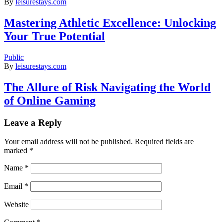
By
leisurestays.com
Mastering Athletic Excellence: Unlocking
Your True Potential
Public
By
leisurestays.com
The Allure of Risk Navigating the World
of Online Gaming
Leave a Reply
Your email address will not be published.
Required fields are
marked
*
Name
*
Email
*
Website