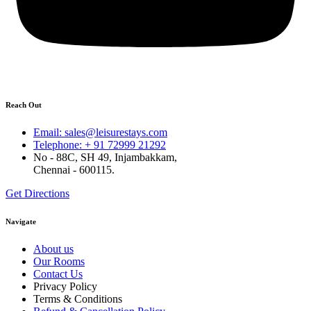
Reach Out
Email: sales@leisurestays.com
Telephone: + 91 72999 21292
No - 88C, SH 49, Injambakkam,
Chennai - 600115.
Get Directions
Navigate
About us
Our Rooms
Contact Us
Privacy Policy
Terms & Conditions