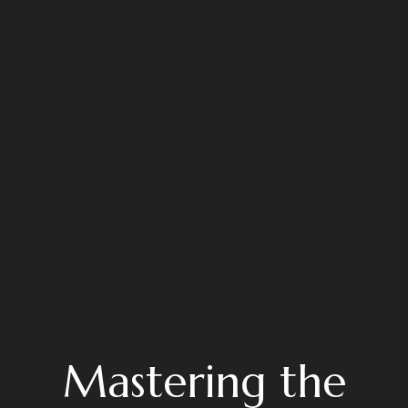
Mastering the