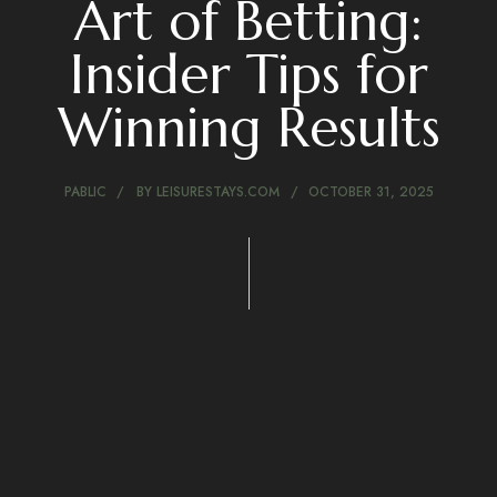
Art of Betting:
Insider Tips for
Winning Results
PABLIC
BY
LEISURESTAYS.COM
OCTOBER 31, 2025