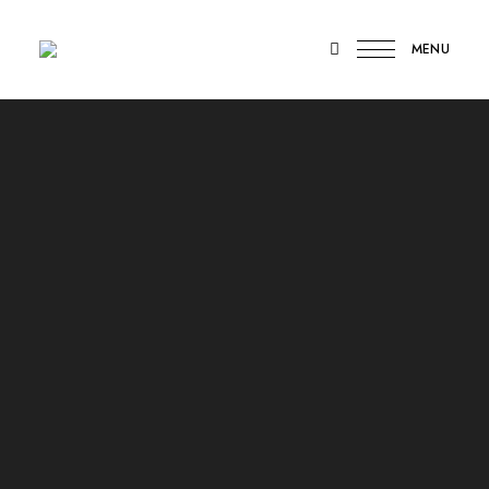
MENU
Luxury
Leisure
Home
Stay
Stays
Chennai