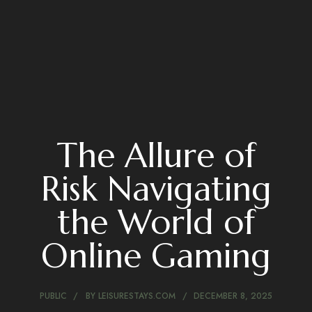
The Allure of
Risk Navigating
the World of
Online Gaming
PUBLIC
BY
LEISURESTAYS.COM
DECEMBER 8, 2025