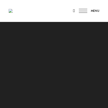
MENU
Luxury
Leisure
Home
Stay
Stays
Chennai