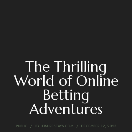
The Thrilling
World of Online
Betting
Adventures
PUBLIC
BY
LEISURESTAYS.COM
DECEMBER 12, 2025