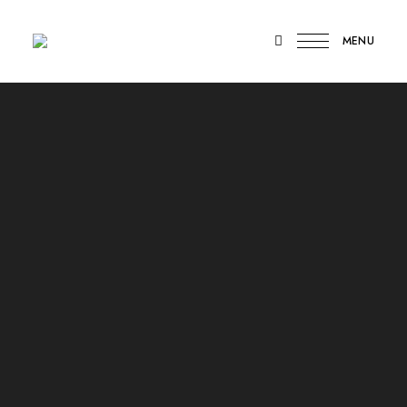
MENU
Luxury
Leisure
Home
Stay
Stays
Chennai