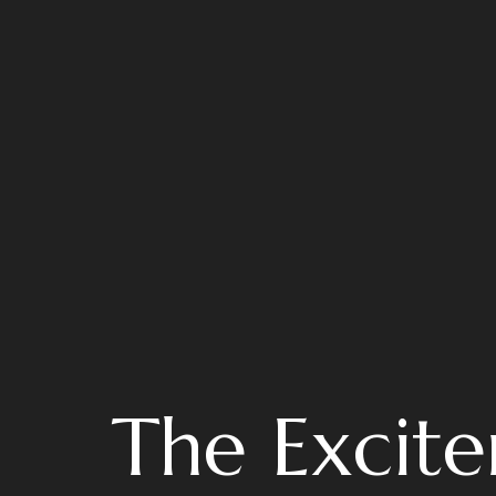
The Excite