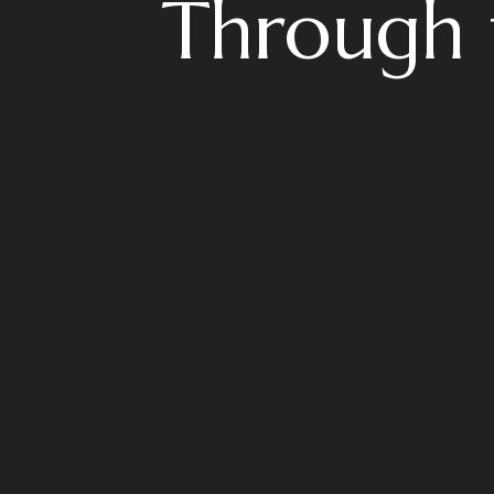
Through 