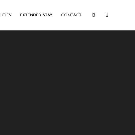
LITIES
EXTENDED STAY
CONTACT