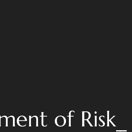
ment of Risk_