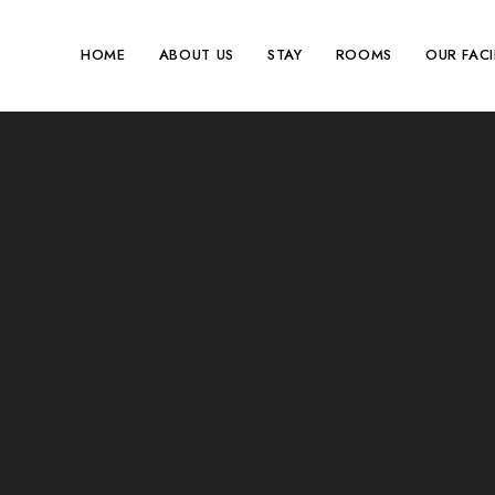
HOME
ABOUT US
STAY
ROOMS
OUR FACI