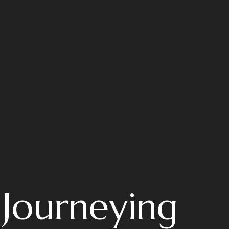
 Journeying