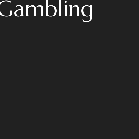
 Gambling