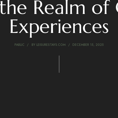
the Realm of
Experiences
PABLIC
BY
LEISURESTAYS.COM
DECEMBER 15, 2025