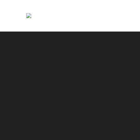
Luxury
Leisure
Home
Stay
Stays
Chennai